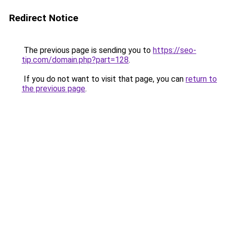
Redirect Notice
The previous page is sending you to
https://seo-
tip.com/domain.php?part=128
.
If you do not want to visit that page, you can
return to
the previous page
.