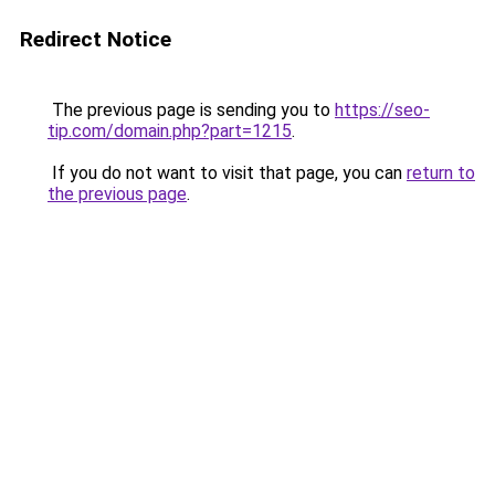
Redirect Notice
The previous page is sending you to
https://seo-
tip.com/domain.php?part=1215
.
If you do not want to visit that page, you can
return to
the previous page
.