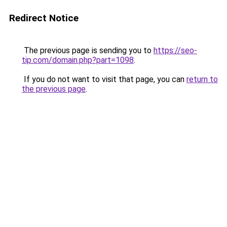
Redirect Notice
The previous page is sending you to
https://seo-
tip.com/domain.php?part=1098
.
If you do not want to visit that page, you can
return to
the previous page
.