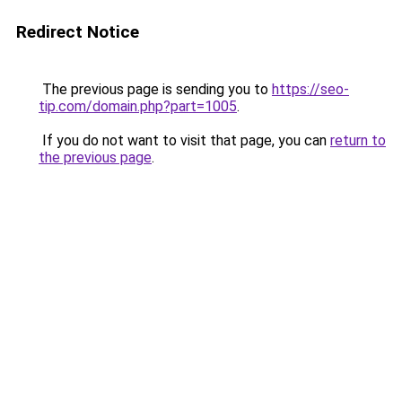
Redirect Notice
The previous page is sending you to
https://seo-
tip.com/domain.php?part=1005
.
If you do not want to visit that page, you can
return to
the previous page
.