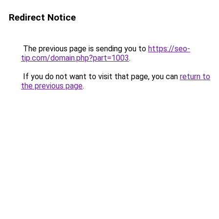
Redirect Notice
The previous page is sending you to
https://seo-
tip.com/domain.php?part=1003
.
If you do not want to visit that page, you can
return to
the previous page
.