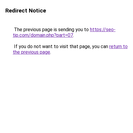
Redirect Notice
The previous page is sending you to
https://seo-
tip.com/domain.php?part=07
.
If you do not want to visit that page, you can
return to
the previous page
.