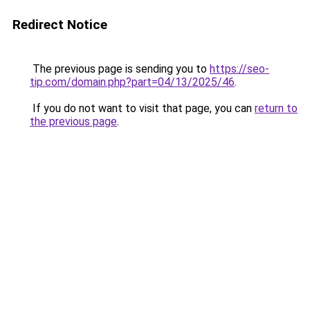
Redirect Notice
The previous page is sending you to
https://seo-
tip.com/domain.php?part=04/13/2025/46
.
If you do not want to visit that page, you can
return to
the previous page
.