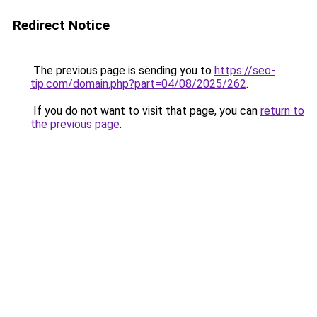
Redirect Notice
The previous page is sending you to
https://seo-
tip.com/domain.php?part=04/08/2025/262
.
If you do not want to visit that page, you can
return to
the previous page
.