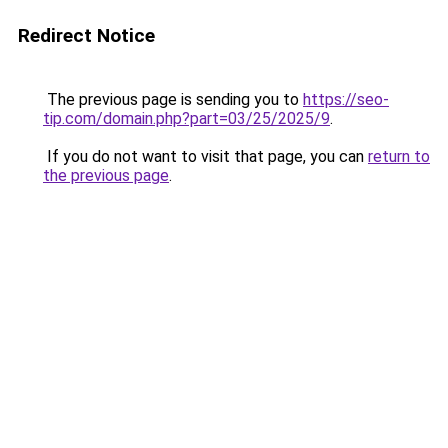
Redirect Notice
The previous page is sending you to
https://seo-
tip.com/domain.php?part=03/25/2025/9
.
If you do not want to visit that page, you can
return to
the previous page
.