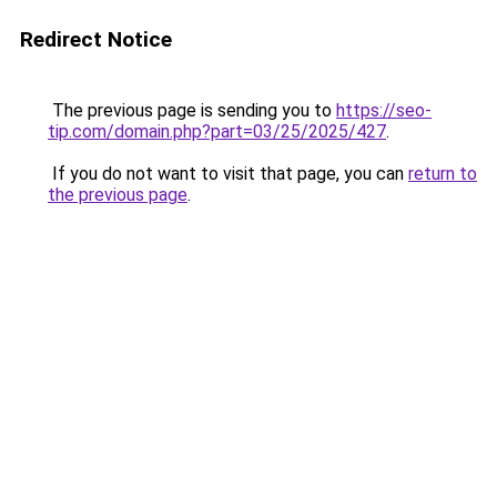
Redirect Notice
The previous page is sending you to
https://seo-
tip.com/domain.php?part=03/25/2025/427
.
If you do not want to visit that page, you can
return to
the previous page
.