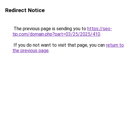
Redirect Notice
The previous page is sending you to
https://seo-
tip.com/domain.php?part=03/25/2025/410
.
If you do not want to visit that page, you can
return to
the previous page
.