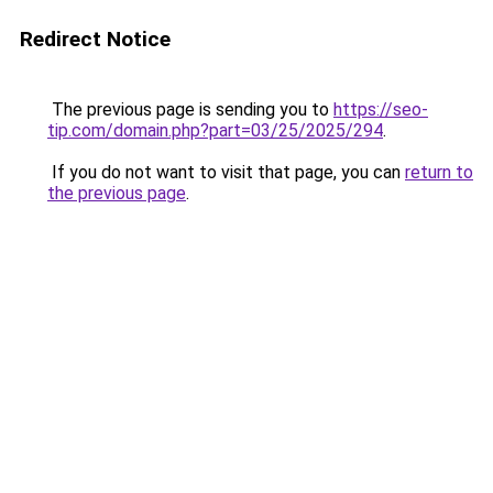
Redirect Notice
The previous page is sending you to
https://seo-
tip.com/domain.php?part=03/25/2025/294
.
If you do not want to visit that page, you can
return to
the previous page
.