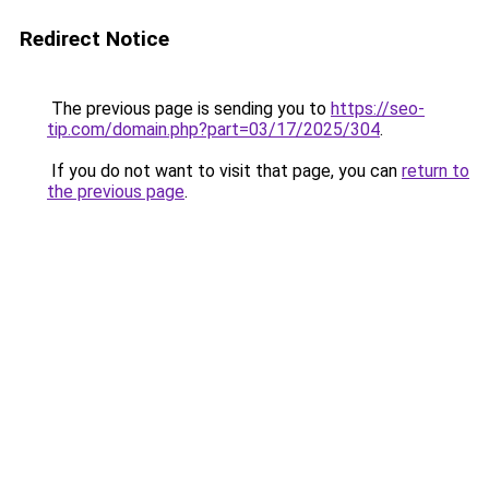
Redirect Notice
The previous page is sending you to
https://seo-
tip.com/domain.php?part=03/17/2025/304
.
If you do not want to visit that page, you can
return to
the previous page
.