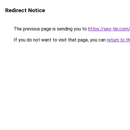
Redirect Notice
The previous page is sending you to
https://seo-tip.co
If you do not want to visit that page, you can
return to t