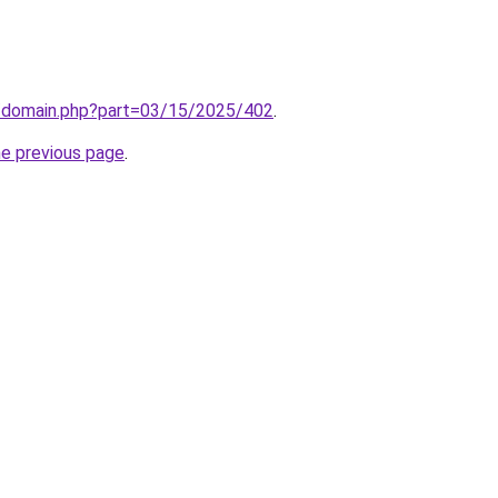
m/domain.php?part=03/15/2025/402
.
he previous page
.