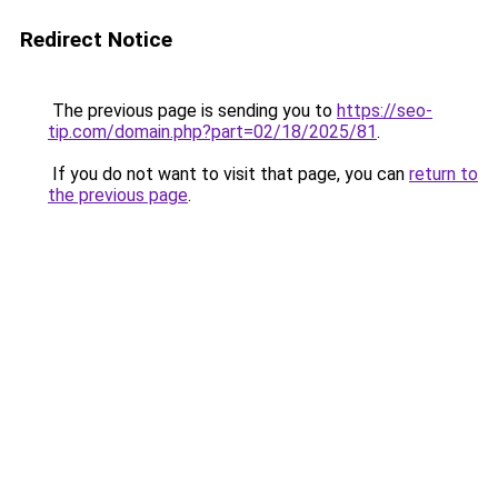
Redirect Notice
The previous page is sending you to
https://seo-
tip.com/domain.php?part=02/18/2025/81
.
If you do not want to visit that page, you can
return to
the previous page
.