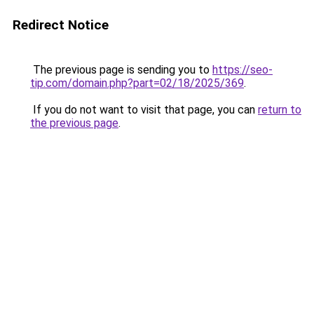
Redirect Notice
The previous page is sending you to
https://seo-
tip.com/domain.php?part=02/18/2025/369
.
If you do not want to visit that page, you can
return to
the previous page
.