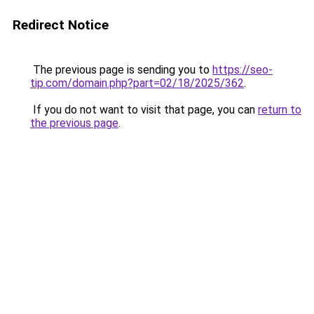
Redirect Notice
The previous page is sending you to
https://seo-
tip.com/domain.php?part=02/18/2025/362
.
If you do not want to visit that page, you can
return to
the previous page
.