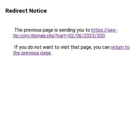
Redirect Notice
The previous page is sending you to
https://seo-
tip.com/domain.php?part=02/06/2025/300
.
If you do not want to visit that page, you can
return to
the previous page
.