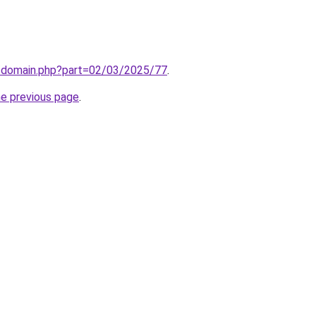
m/domain.php?part=02/03/2025/77
.
he previous page
.