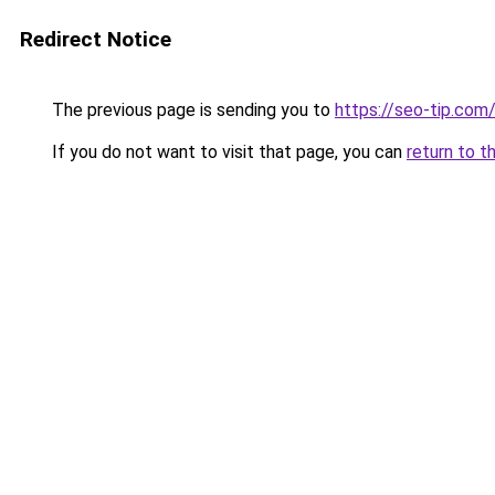
Redirect Notice
The previous page is sending you to
https://seo-tip.co
If you do not want to visit that page, you can
return to t