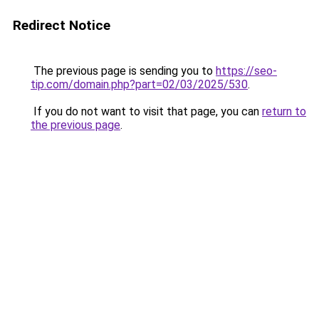
Redirect Notice
The previous page is sending you to
https://seo-
tip.com/domain.php?part=02/03/2025/530
.
If you do not want to visit that page, you can
return to
the previous page
.