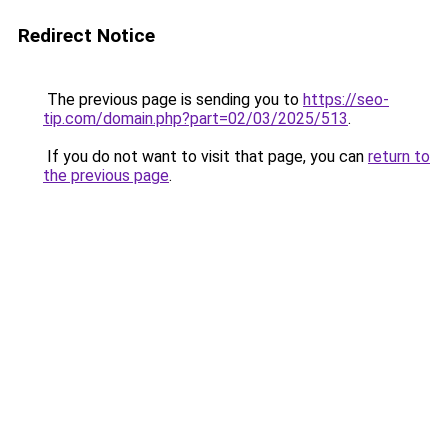
Redirect Notice
The previous page is sending you to
https://seo-
tip.com/domain.php?part=02/03/2025/513
.
If you do not want to visit that page, you can
return to
the previous page
.