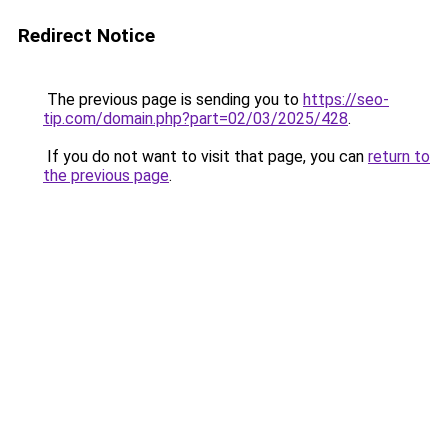
Redirect Notice
The previous page is sending you to
https://seo-
tip.com/domain.php?part=02/03/2025/428
.
If you do not want to visit that page, you can
return to
the previous page
.