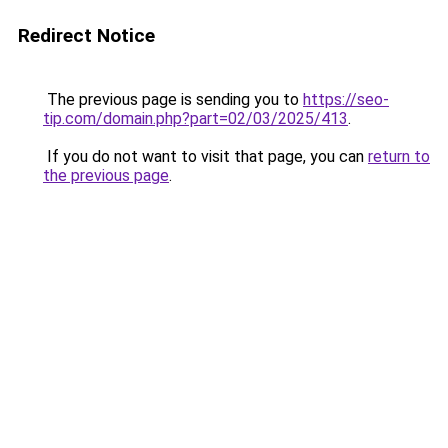
Redirect Notice
The previous page is sending you to
https://seo-
tip.com/domain.php?part=02/03/2025/413
.
If you do not want to visit that page, you can
return to
the previous page
.