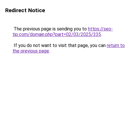
Redirect Notice
The previous page is sending you to
https://seo-
tip.com/domain.php?part=02/03/2025/335
.
If you do not want to visit that page, you can
return to
the previous page
.