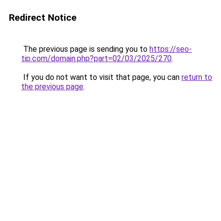
Redirect Notice
The previous page is sending you to
https://seo-
tip.com/domain.php?part=02/03/2025/270
.
If you do not want to visit that page, you can
return to
the previous page
.