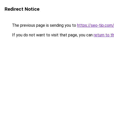
Redirect Notice
The previous page is sending you to
https://seo-tip.co
If you do not want to visit that page, you can
return to t