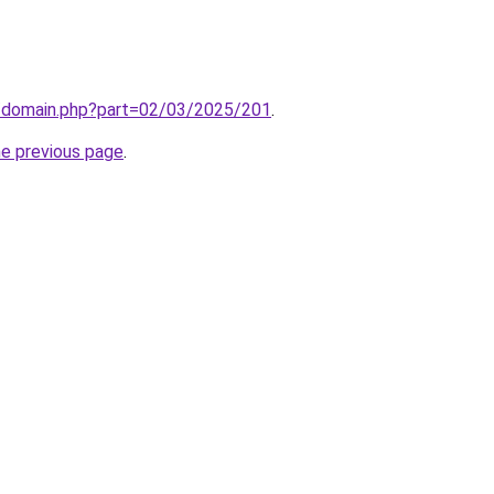
m/domain.php?part=02/03/2025/201
.
he previous page
.