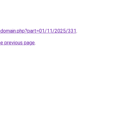
m/domain.php?part=01/11/2025/331
.
he previous page
.