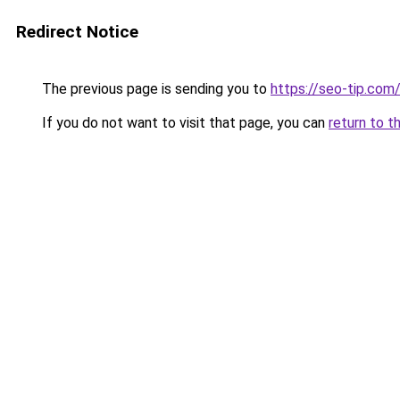
Redirect Notice
The previous page is sending you to
https://seo-tip.co
If you do not want to visit that page, you can
return to t