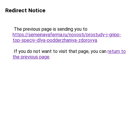
Redirect Notice
The previous page is sending you to
https://semejnayaferma.ru/novosti/prostudy-i-gripp-
top-speciy-dlya-podderzhaniya-zdorovya
.
If you do not want to visit that page, you can
return to
the previous page
.