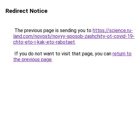
Redirect Notice
The previous page is sending you to
https://science.ru-
land.com/novosti/novyy-sposob-zashchity-ot-covid-19-
chto-eto-i-kak-eto-rabotaet
.
If you do not want to visit that page, you can
return to
the previous page
.