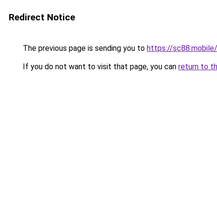
Redirect Notice
The previous page is sending you to
https://sc88.mobile
If you do not want to visit that page, you can
return to t