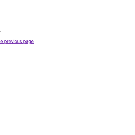
/
.
he previous page
.