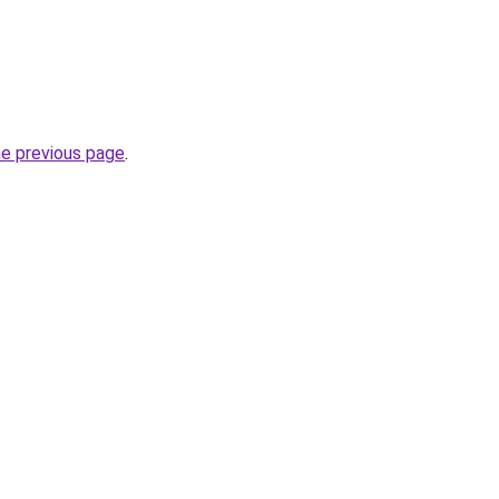
he previous page
.