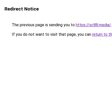
Redirect Notice
The previous page is sending you to
https://sc88.media/
.
If you do not want to visit that page, you can
return to t