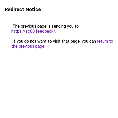
Redirect Notice
The previous page is sending you to
https://sc88.feedback/
.
If you do not want to visit that page, you can
return to
the previous page
.