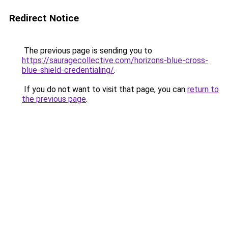
Redirect Notice
The previous page is sending you to
https://sauragecollective.com/horizons-blue-cross-
blue-shield-credentialing/
.
If you do not want to visit that page, you can
return to
the previous page
.