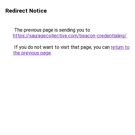
Redirect Notice
The previous page is sending you to
https://sauragecollective.com/beacon-credentialing/
.
If you do not want to visit that page, you can
return to
the previous page
.