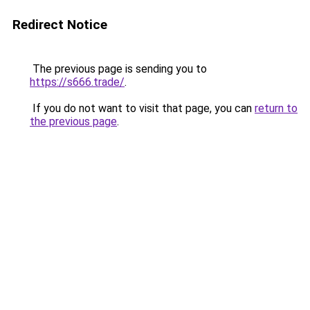
Redirect Notice
The previous page is sending you to
https://s666.trade/
.
If you do not want to visit that page, you can
return to
the previous page
.