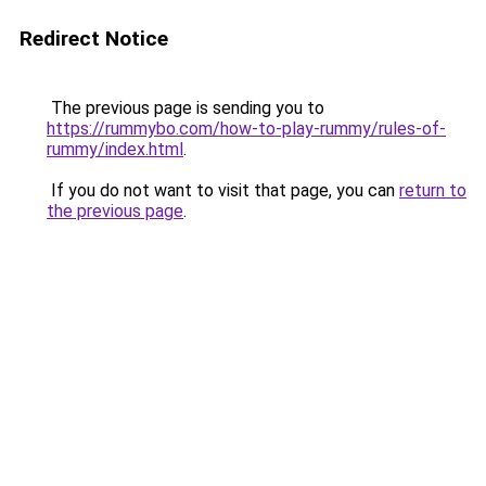
Redirect Notice
The previous page is sending you to
https://rummybo.com/how-to-play-rummy/rules-of-
rummy/index.html
.
If you do not want to visit that page, you can
return to
the previous page
.