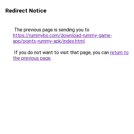
Redirect Notice
The previous page is sending you to
https://rummybo.com/download-rummy-game-
app/points-rummy-apk/index.html
.
If you do not want to visit that page, you can
return to
the previous page
.