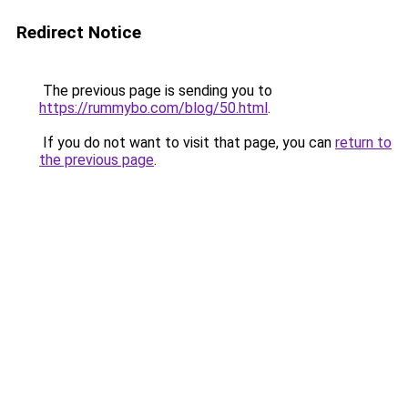
Redirect Notice
The previous page is sending you to
https://rummybo.com/blog/50.html
.
If you do not want to visit that page, you can
return to
the previous page
.