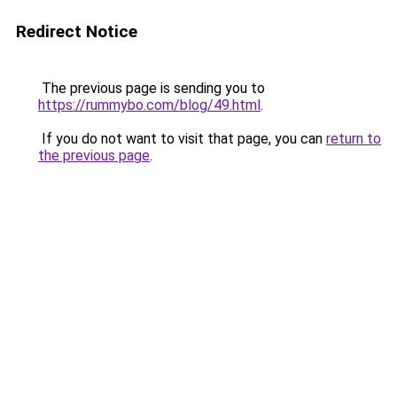
Redirect Notice
The previous page is sending you to
https://rummybo.com/blog/49.html
.
If you do not want to visit that page, you can
return to
the previous page
.