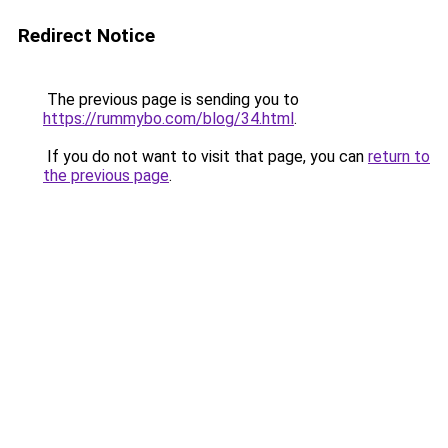
Redirect Notice
The previous page is sending you to
https://rummybo.com/blog/34.html
.
If you do not want to visit that page, you can
return to
the previous page
.