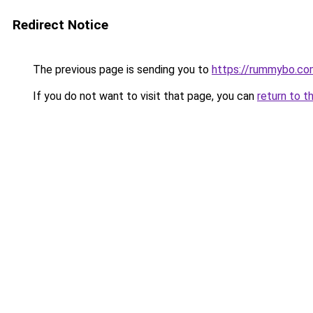
Redirect Notice
The previous page is sending you to
https://rummybo.co
If you do not want to visit that page, you can
return to t