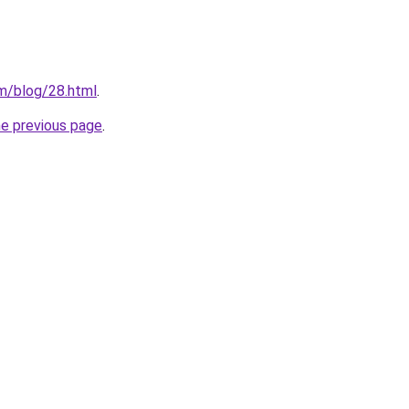
m/blog/28.html
.
he previous page
.