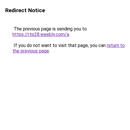
Redirect Notice
The previous page is sending you to
https://rtp28.weebly.com/a
.
If you do not want to visit that page, you can
return to
the previous page
.