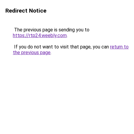
Redirect Notice
The previous page is sending you to
https://rtp24.weebly.com
.
If you do not want to visit that page, you can
return to
the previous page
.