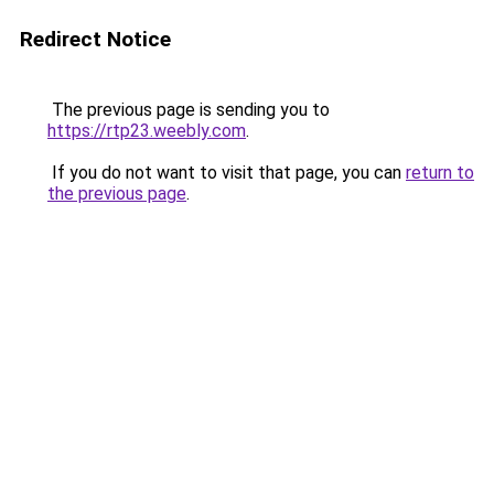
Redirect Notice
The previous page is sending you to
https://rtp23.weebly.com
.
If you do not want to visit that page, you can
return to
the previous page
.