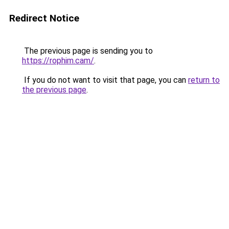
Redirect Notice
The previous page is sending you to
https://rophim.cam/
.
If you do not want to visit that page, you can
return to
the previous page
.