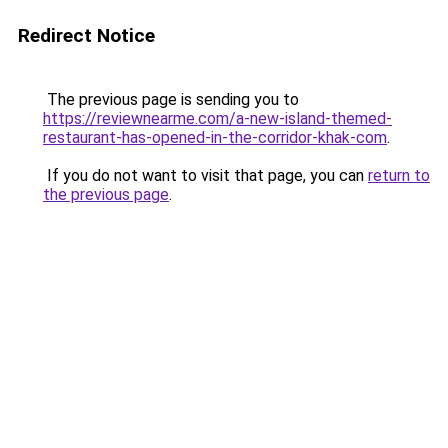
Redirect Notice
The previous page is sending you to
https://reviewnearme.com/a-new-island-themed-
restaurant-has-opened-in-the-corridor-khak-com
.
If you do not want to visit that page, you can
return to
the previous page
.