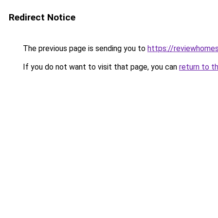
Redirect Notice
The previous page is sending you to
https://reviewhome
If you do not want to visit that page, you can
return to t