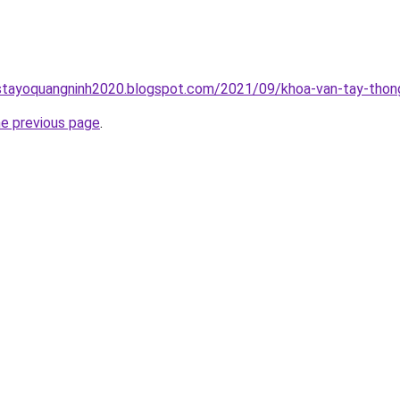
stayoquangninh2020.blogspot.com/2021/09/khoa-van-tay-thong
he previous page
.