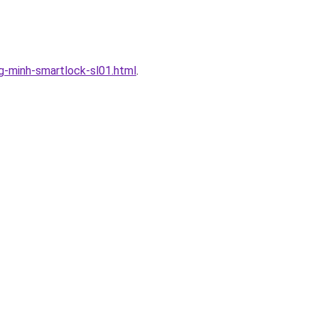
-minh-smartlock-sl01.html
.