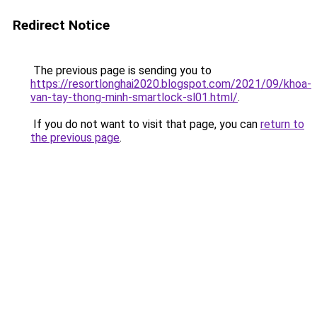
Redirect Notice
The previous page is sending you to
https://resortlonghai2020.blogspot.com/2021/09/khoa-
van-tay-thong-minh-smartlock-sl01.html/
.
If you do not want to visit that page, you can
return to
the previous page
.