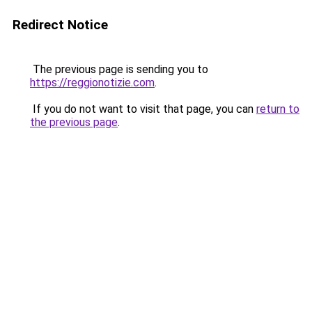
Redirect Notice
The previous page is sending you to
https://reggionotizie.com
.
If you do not want to visit that page, you can
return to
the previous page
.