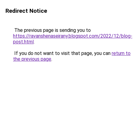
Redirect Notice
The previous page is sending you to
https://ravanshenaseirany.blogspot.com/2022/12/blog-
post.html
.
If you do not want to visit that page, you can
return to
the previous page
.